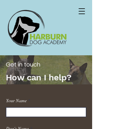
Get in touch
How can I help?
Your Name
Dog's Name