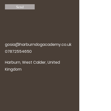
Send
gosia@harburndogacademy.co.uk
07872554650
Harburn, West Calder, United
Kingdom