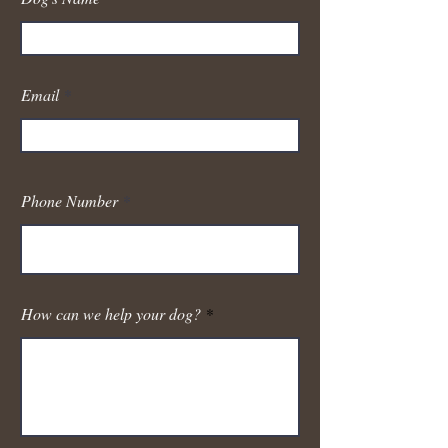
Email
Phone Number
How can we help your dog?